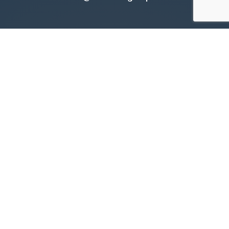
Call Us:
905.545.1188