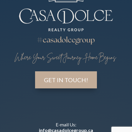
#casadolcegroup
Where Your Sweet Journey Home Begins
GET IN TOUCH!
E-mail Us:
info@casadolcegroup.ca