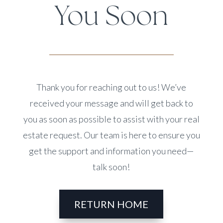
You Soon
Thank you for reaching out to us! We’ve
received your message and will get back to
you as soon as possible to assist with your real
estate request. Our team is here to ensure you
get the support and information you need—
talk soon!
RETURN HOME