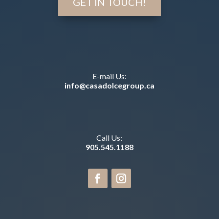
GET IN TOUCH!
E-mail Us:
info@casadolcegroup.ca
Call Us:
905.545.1188