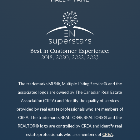
Best in Customer Experience:
2018, 2020, 2022, 2023
The trademarks MLS®, Multiple Listing Service® and the
associated logos are owned by The Canadian Real Estate
Association (CREA) and identify the quality of services
provided by real estate professionals who are members of
CREA. The trademarks REALTOR®, REALTORS® and the
REALTOR® logo are controlled by CREA and identify real
estate professionals who are members of
CREA
.