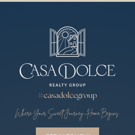
#casadolcegroup
Where Your Sweet Journey Home Begins