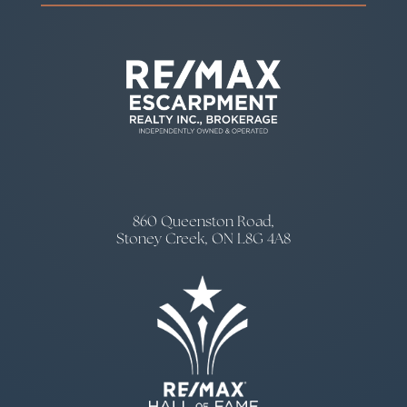
860 Queenston Road,
Stoney Creek, ON L8G 4A8