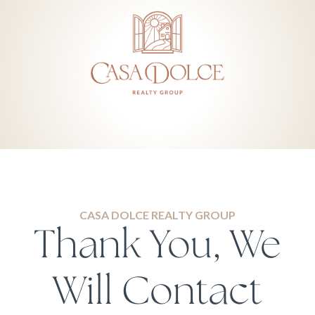
CASA DOLCE REALTY GROUP
Thank You, We
Will Contact