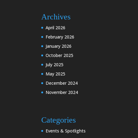
Archives
April 2026
February 2026
January 2026
October 2025
July 2025
May 2025
December 2024
November 2024
Categories
Events & Spotlights