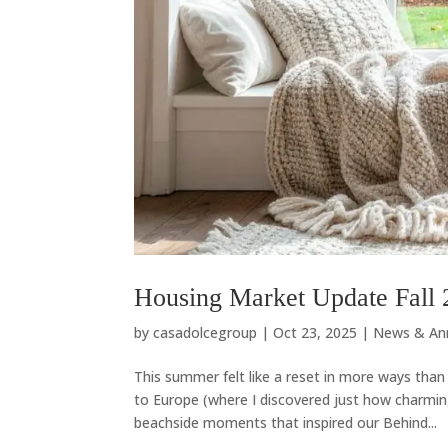
Housing Market Update Fall 
by
casadolcegroup
|
Oct 23, 2025
|
News & An
This summer felt like a reset in more ways tha
to Europe (where I discovered just how charmin
beachside moments that inspired our Behind...