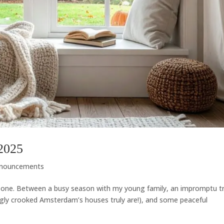
2025
nouncements
n one. Between a busy season with my young family, an impromptu tr
gly crooked Amsterdam’s houses truly are!), and some peaceful