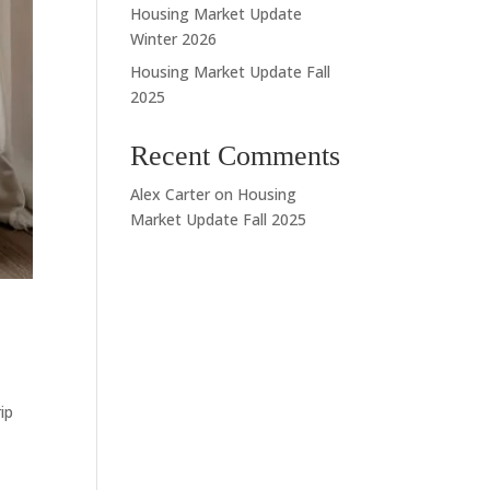
Housing Market Update
Winter 2026
Housing Market Update Fall
2025
Recent Comments
Alex Carter
on
Housing
Market Update Fall 2025
ip