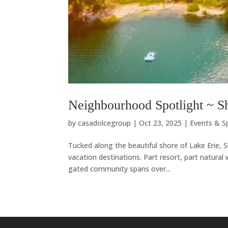
Neighbourhood Spotlight ~ Sh
by
casadolcegroup
|
Oct 23, 2025
|
Events & S
Tucked along the beautiful shore of Lake Erie,
vacation destinations. Part resort, part natural
gated community spans over...