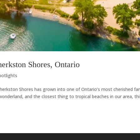
erkston Shores, Ontario
potlights
 Sherkston Shores has grown into one of Ontario’s most cherished fa
 wonderland, and the closest thing to tropical beaches in our area, th