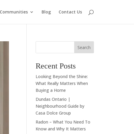
Communities
Blog
Contact Us
Search
Recent Posts
Looking Beyond the Shine:
What Really Matters When
Buying a Home
Dundas Ontario |
Neighbourhood Guide by
Casa Dolce Group
Radon – What You Need To
Know and Why It Matters