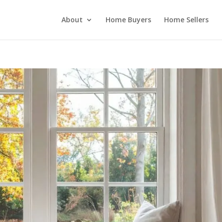
About
Home Buyers
Home Sellers