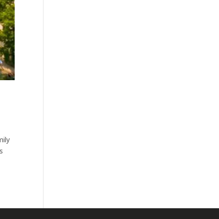
mily
is