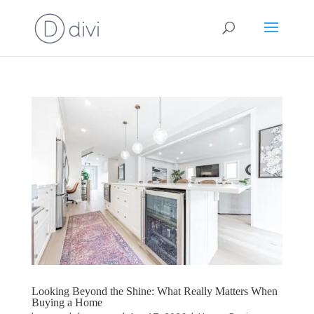
Looking Beyond the Shine: What Really Matters When
Buying a Home