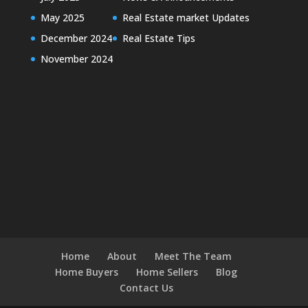
May 2025
Real Estate market Updates
December 2024
Real Estate Tips
November 2024
Home
About
Meet The Team
Home Buyers
Home Sellers
Blog
Contact Us