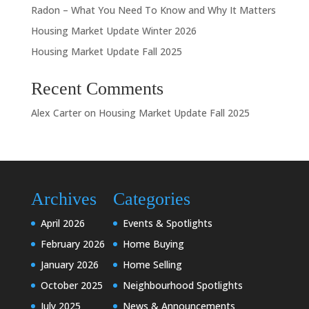
Radon – What You Need To Know and Why It Matters
Housing Market Update Winter 2026
Housing Market Update Fall 2025
Recent Comments
Alex Carter
on
Housing Market Update Fall 2025
Archives
Categories
April 2026
Events & Spotlights
February 2026
Home Buying
January 2026
Home Selling
October 2025
Neighbourhood Spotlights
July 2025
News & Announcements