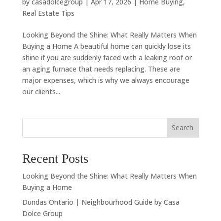
by
casadolcegroup
|
Apr 17, 2026
|
Home Buying
,
Real Estate Tips
Looking Beyond the Shine: What Really Matters When
Buying a Home A beautiful home can quickly lose its
shine if you are suddenly faced with a leaking roof or
an aging furnace that needs replacing. These are
major expenses, which is why we always encourage
our clients...
Search
Recent Posts
Looking Beyond the Shine: What Really Matters When
Buying a Home
Dundas Ontario | Neighbourhood Guide by Casa
Dolce Group