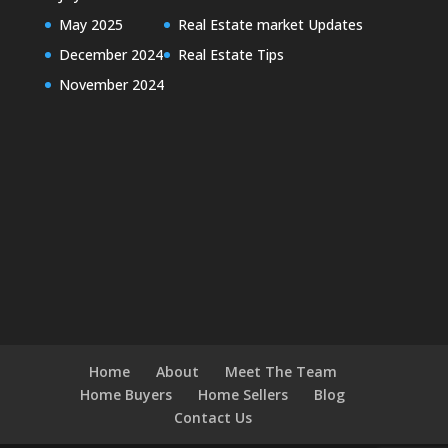
May 2025
Real Estate market Updates
December 2024
Real Estate Tips
November 2024
Home
About
Meet The Team
Home Buyers
Home Sellers
Blog
Contact Us