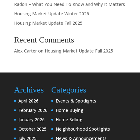
Radon – What You Need To Know and Why It Matters
Housing Market Update Winter 2026
Housing Market Update Fall 2025
Recent Comments
Alex Carter
on
Housing Market Update Fall 2025
Archives
Categories
April 2026
Events & Spotlights
February 2026
Home Buying
January 2026
Home Selling
October 2025
Neighbourhood Spotlights
July 2025
News & Announcements