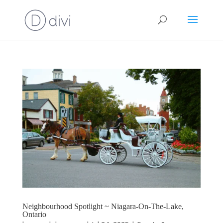
Neighbourhood Spotlight ~ Niagara-On-The-Lake,
Ontario