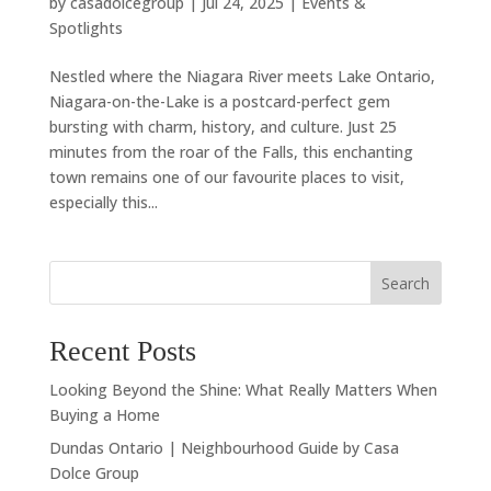
by
casadolcegroup
|
Jul 24, 2025
|
Events &
Spotlights
Nestled where the Niagara River meets Lake Ontario,
Niagara-on-the-Lake is a postcard-perfect gem
bursting with charm, history, and culture. Just 25
minutes from the roar of the Falls, this enchanting
town remains one of our favourite places to visit,
especially this...
Search
Recent Posts
Looking Beyond the Shine: What Really Matters When
Buying a Home
Dundas Ontario | Neighbourhood Guide by Casa
Dolce Group