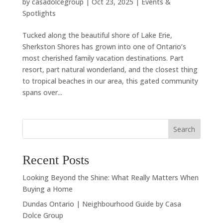
by
casadolcegroup
|
Oct 23, 2025
|
Events &
Spotlights
Tucked along the beautiful shore of Lake Erie,
Sherkston Shores has grown into one of Ontario’s
most cherished family vacation destinations. Part
resort, part natural wonderland, and the closest thing
to tropical beaches in our area, this gated community
spans over...
Search
Recent Posts
Looking Beyond the Shine: What Really Matters When
Buying a Home
Dundas Ontario | Neighbourhood Guide by Casa
Dolce Group