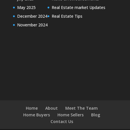
May 2025
Real Estate market Updates
December 2024
Real Estate Tips
November 2024
Home
About
Meet The Team
Home Buyers
Home Sellers
Blog
Contact Us