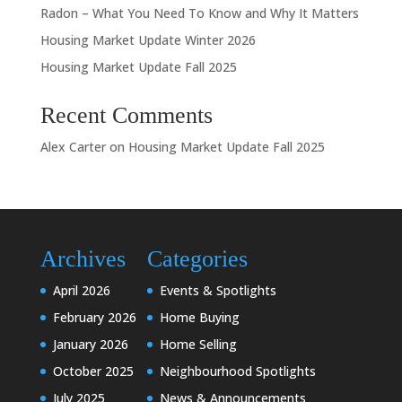
Radon – What You Need To Know and Why It Matters
Housing Market Update Winter 2026
Housing Market Update Fall 2025
Recent Comments
Alex Carter
on
Housing Market Update Fall 2025
Archives
Categories
April 2026
Events & Spotlights
February 2026
Home Buying
January 2026
Home Selling
October 2025
Neighbourhood Spotlights
July 2025
News & Announcements