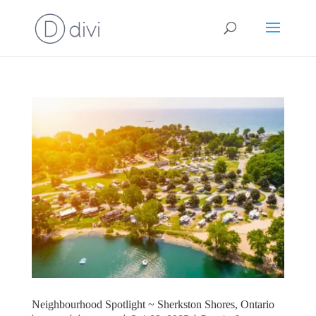
Neighbourhood Spotlight ~ Sherkston Shores, Ontario